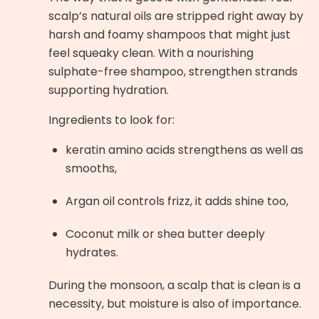
scalp’s natural oils are stripped right away by
harsh and foamy shampoos that might just
feel squeaky clean. With a nourishing
sulphate-free shampoo, strengthen strands
supporting hydration.
Ingredients to look for:
keratin amino acids strengthens as well as
smooths,
Argan oil controls frizz, it adds shine too,
Coconut milk or shea butter deeply
hydrates.
During the monsoon, a scalp that is clean is a
necessity, but moisture is also of importance.