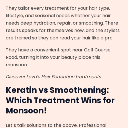
They tailor every treatment for your hair type,
lifestyle, and seasonal needs whether your hair
needs deep hydration, repair, or smoothing. There
results speaks for themselves now, and the stylists
are trained so they can read your hair like a pro.
They have a convenient spot near Golf Course
Road, turning it into your beauty place this
monsoon.
Discover Levo’s Hair Perfection treatments.
Keratin vs Smoothening:
Which Treatment Wins for
Monsoon!
Let’s talk solutions to the above. Professional