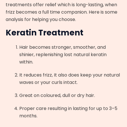
treatments offer relief which is long-lasting, when
frizz becomes a full time companion. Here is some
analysis for helping you choose.
Keratin Treatment
Hair becomes stronger, smoother, and
shinier, replenishing lost natural keratin
within.
It reduces frizz, It also does keep your natural
waves or your curls intact.
Great on coloured, dull or dry hair.
Proper care resulting in lasting for up to 3–5
months.