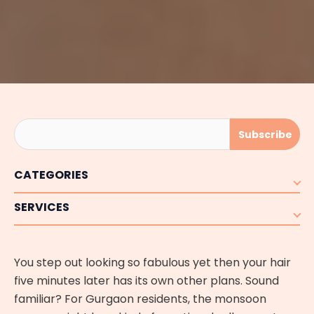
CATEGORIES
SERVICES
You step out looking so fabulous yet then your hair
five minutes later has its own other plans. Sound
familiar? For Gurgaon residents, the monsoon