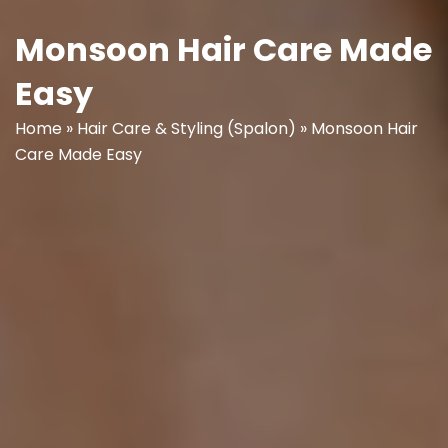
Monsoon Hair Care Made
Easy
Home
»
Hair Care & Styling (Spalon)
»
Monsoon Hair
Care Made Easy