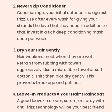
Never Skip Conditioner
Conditioning is your initial defence line against
frizz. Use after every wash for giving your
strands the love that they need. In addition to
that, invest in a rich deep conditioning mask
once per week.
Dry Your Hair Gently
Hair weakens most when they are wet.
Refrain from rubbing with towels
aggressively. Use a micro fibre towel or soft
cotton t-shirt then blot dry gently. This
prevents breakage and puffiness.
Leave-In Products = Your Hair’s Raincoat
A good leave-in cream, serum, or spray with
anti-frizz technology will be your best friend