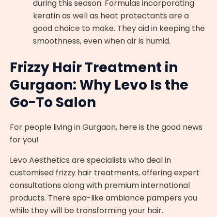
during this season. Formulas incorporating
keratin as well as heat protectants are a
good choice to make. They aid in keeping the
smoothness, even when air is humid.
Frizzy Hair Treatment in
Gurgaon: Why Levo Is the
Go-To Salon
For people living in Gurgaon, here is the good news
for you!
Levo Aesthetics are specialists who deal in
customised frizzy hair treatments, offering expert
consultations along with premium international
products. There spa-like ambiance pampers you
while they will be transforming your hair.