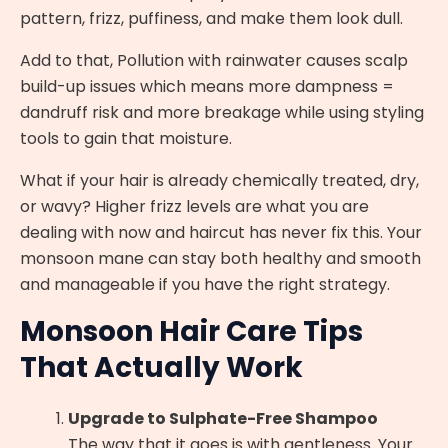
pattern, frizz, puffiness, and make them look dull.
Add to that, Pollution with rainwater causes scalp
build-up issues which means more dampness =
dandruff risk and more breakage while using styling
tools to gain that moisture.
What if your hair is already chemically treated, dry,
or wavy? Higher frizz levels are what you are
dealing with now and haircut has never fix this. Your
monsoon mane can stay both healthy and smooth
and manageable if you have the right strategy.
Monsoon Hair Care Tips
That Actually Work
Upgrade to Sulphate-Free Shampoo
The way that it goes is with gentleness. Your