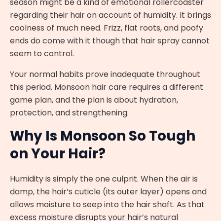
season might be a kind of emotional rollercoaster
regarding their hair on account of humidity. It brings
coolness of much need. Frizz, flat roots, and poofy
ends do come with it though that hair spray cannot
seem to control.
Your normal habits prove inadequate throughout
this period. Monsoon hair care requires a different
game plan, and the plan is about hydration,
protection, and strengthening.
Why Is Monsoon So Tough
on Your Hair?
Humidity is simply the one culprit. When the air is
damp, the hair’s cuticle (its outer layer) opens and
allows moisture to seep into the hair shaft. As that
excess moisture disrupts your hair’s natural