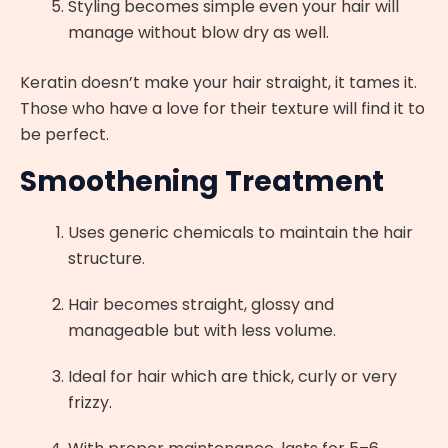
Styling becomes simple even your hair will
manage without blow dry as well.
Keratin doesn’t make your hair straight, it tames it.
Those who have a love for their texture will find it to
be perfect.
Smoothening Treatment
Uses generic chemicals to maintain the hair
structure.
Hair becomes straight, glossy and
manageable but with less volume.
Ideal for hair which are thick, curly or very
frizzy.