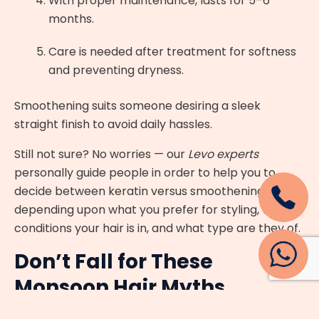
With proper maintenance, lasts for 5–6
months.
Care is needed after treatment for softness
and preventing dryness.
Smoothening suits someone desiring a sleek
straight finish to avoid daily hassles.
Still not sure? No worries — our
Levo experts
personally guide people in order to help you to
decide between keratin versus smoothening,
depending upon what you prefer for styling, what
conditions your hair is in, and what type are they of.
Don’t Fall for These
Monsoon Hair Myths