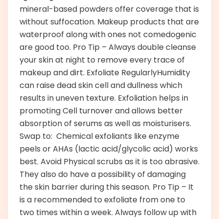
mineral-based powders offer coverage that is
without suffocation. Makeup products that are
waterproof along with ones not comedogenic
are good too. Pro Tip – Always double cleanse
your skin at night to remove every trace of
makeup and dirt. Exfoliate RegularlyHumidity
can raise dead skin cell and dullness which
results in uneven texture. Exfoliation helps in
promoting Cell turnover and allows better
absorption of serums as well as moisturisers.
Swap to: Chemical exfoliants like enzyme
peels or AHAs (lactic acid/glycolic acid) works
best. Avoid Physical scrubs as it is too abrasive.
They also do have a possibility of damaging
the skin barrier during this season. Pro Tip – It
is a recommended to exfoliate from one to
two times within a week. Always follow up with