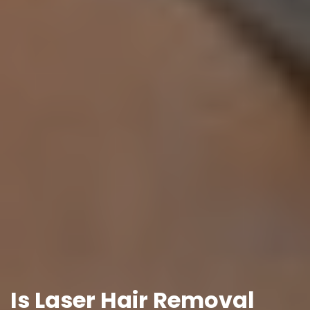
Is Laser Hair Removal