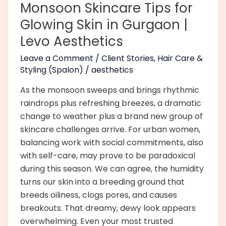
Monsoon Skincare Tips for
Gurgaon
Glowing Skin in Gurgaon |
|
Levo Aesthetics
Levo
Aesthetics
Leave a Comment
/
Client Stories
,
Hair Care &
Styling (Spalon)
/
aesthetics
As the monsoon sweeps and brings rhythmic
raindrops plus refreshing breezes, a dramatic
change to weather plus a brand new group of
skincare challenges arrive. For urban women,
balancing work with social commitments, also
with self-care, may prove to be paradoxical
during this season. We can agree, the humidity
turns our skin into a breeding ground that
breeds oiliness, clogs pores, and causes
breakouts. That dreamy, dewy look appears
overwhelming. Even your most trusted