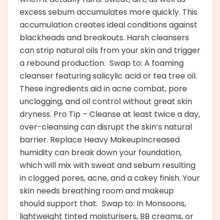
excess sebum accumulates more quickly. This
accumulation creates ideal conditions against
blackheads and breakouts. Harsh cleansers
can strip natural oils from your skin and trigger
a rebound production. Swap to: A foaming
cleanser featuring salicylic acid or tea tree oil.
These ingredients aid in acne combat, pore
unclogging, and oil control without great skin
dryness. Pro Tip – Cleanse at least twice a day,
over-cleansing can disrupt the skin’s natural
barrier. Replace Heavy MakeupIncreased
humidity can break down your foundation,
which will mix with sweat and sebum resulting
in clogged pores, acne, and a cakey finish. Your
skin needs breathing room and makeup
should support that. Swap to: In Monsoons,
lightweight tinted moisturisers, BB creams, or