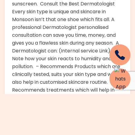
sunscreen. Consult the Best Dermatologist
Every skin type is unique and skincare in
Monsoon isn’t that one shoe which fits all. A
professional Dermatologist personalised
consultation can save you time, money, and
gives you a flawless skin during any season. A
Dermatologist can: (Internal service Link) –
Note how your skin reacts to humidity and
pollution. – Recommends Products which are
clinically tested, suits your skin type and will
also help in customised skincare routine. –
Recommends treatments which will help in
Monsoon. Spotlight on Hydra facial- Your skin
is cleansed in a deep way and is exfoliated and
it is hydrated by a hydra facial treatment that
is multi-step and non-intrusive. It removes
impurities as well as dead cells while infusing