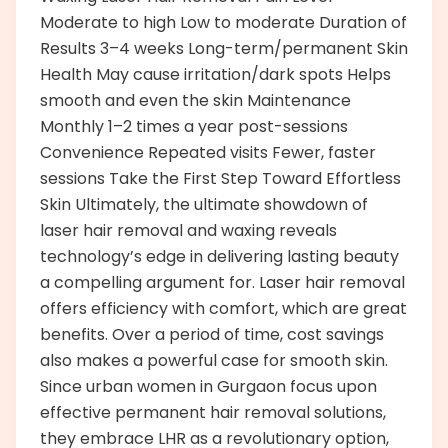
Moderate to high Low to moderate Duration of
Results 3–4 weeks Long-term/permanent Skin
Health May cause irritation/dark spots Helps
smooth and even the skin Maintenance
Monthly 1–2 times a year post-sessions
Convenience Repeated visits Fewer, faster
sessions Take the First Step Toward Effortless
Skin Ultimately, the ultimate showdown of
laser hair removal and waxing reveals
technology’s edge in delivering lasting beauty
a compelling argument for. Laser hair removal
offers efficiency with comfort, which are great
benefits. Over a period of time, cost savings
also makes a powerful case for smooth skin.
Since urban women in Gurgaon focus upon
effective permanent hair removal solutions,
they embrace LHR as a revolutionary option,