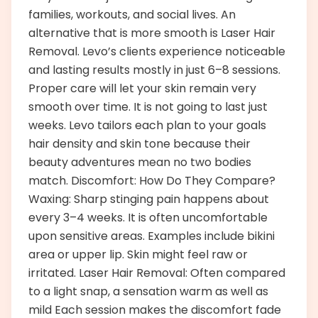
families, workouts, and social lives. An
alternative that is more smooth is Laser Hair
Removal. Levo’s clients experience noticeable
and lasting results mostly in just 6–8 sessions.
Proper care will let your skin remain very
smooth over time. It is not going to last just
weeks. Levo tailors each plan to your goals
hair density and skin tone because their
beauty adventures mean no two bodies
match. Discomfort: How Do They Compare?
Waxing: Sharp stinging pain happens about
every 3–4 weeks. It is often uncomfortable
upon sensitive areas. Examples include bikini
area or upper lip. Skin might feel raw or
irritated. Laser Hair Removal: Often compared
to a light snap, a sensation warm as well as
mild Each session makes the discomfort fade