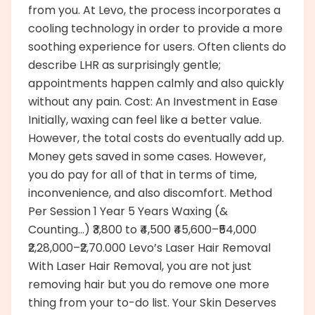
from you. At Levo, the process incorporates a
cooling technology in order to provide a more
soothing experience for users. Often clients do
describe LHR as surprisingly gentle;
appointments happen calmly and also quickly
without any pain. Cost: An Investment in Ease
Initially, waxing can feel like a better value.
However, the total costs do eventually add up.
Money gets saved in some cases. However,
you do pay for all of that in terms of time,
inconvenience, and also discomfort. Method
Per Session 1 Year 5 Years Waxing (&
Counting…) ₹3,800 to ₹4,500 ₹45,600–₹54,000
₹2,28,000–₹2,70.000 Levo’s Laser Hair Removal
With Laser Hair Removal, you are not just
removing hair but you do remove one more
thing from your to-do list. Your Skin Deserves