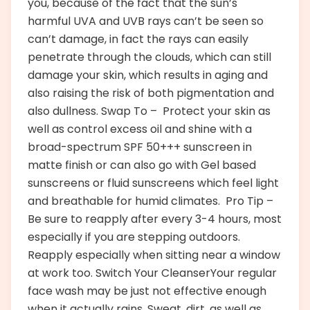
you, because of the fact that the sun’s
harmful UVA and UVB rays can’t be seen so
can’t damage, in fact the rays can easily
penetrate through the clouds, which can still
damage your skin, which results in aging and
also raising the risk of both pigmentation and
also dullness. Swap To – Protect your skin as
well as control excess oil and shine with a
broad-spectrum SPF 50+++ sunscreen in
matte finish or can also go with Gel based
sunscreens or fluid sunscreens which feel light
and breathable for humid climates. Pro Tip –
Be sure to reapply after every 3-4 hours, most
especially if you are stepping outdoors.
Reapply especially when sitting near a window
at work too. Switch Your CleanserYour regular
face wash may be just not effective enough
when it actually rains. Sweat, dirt, as well as