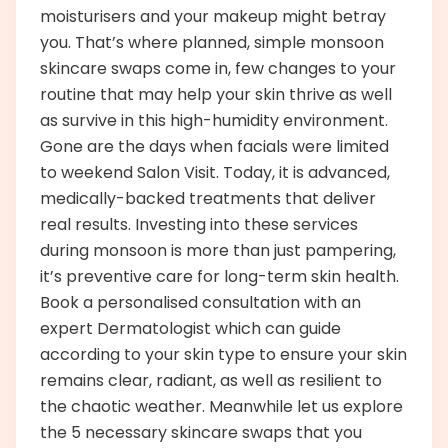
moisturisers and your makeup might betray
you. That’s where planned, simple monsoon
skincare swaps come in, few changes to your
routine that may help your skin thrive as well
as survive in this high-humidity environment.
Gone are the days when facials were limited
to weekend Salon Visit. Today, it is advanced,
medically-backed treatments that deliver
real results. Investing into these services
during monsoon is more than just pampering,
it’s preventive care for long-term skin health.
Book a personalised consultation with an
expert Dermatologist which can guide
according to your skin type to ensure your skin
remains clear, radiant, as well as resilient to
the chaotic weather. Meanwhile let us explore
the 5 necessary skincare swaps that you