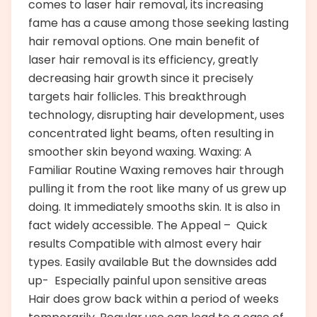
comes to laser hair removal, its increasing
fame has a cause among those seeking lasting
hair removal options. One main benefit of
laser hair removal is its efficiency, greatly
decreasing hair growth since it precisely
targets hair follicles. This breakthrough
technology, disrupting hair development, uses
concentrated light beams, often resulting in
smoother skin beyond waxing. Waxing: A
Familiar Routine Waxing removes hair through
pulling it from the root like many of us grew up
doing. It immediately smooths skin. It is also in
fact widely accessible. The Appeal – Quick
results Compatible with almost every hair
types. Easily available But the downsides add
up- Especially painful upon sensitive areas
Hair does grow back within a period of weeks