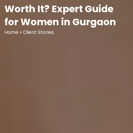
Worth It? Expert Guide
for Women in Gurgaon
Home
»
Client Stories