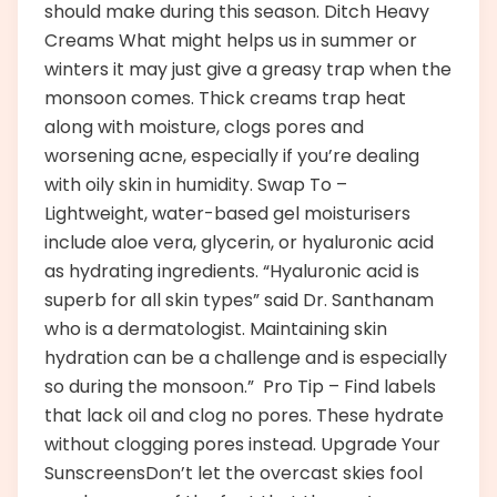
should make during this season. Ditch Heavy
Creams What might helps us in summer or
winters it may just give a greasy trap when the
monsoon comes. Thick creams trap heat
along with moisture, clogs pores and
worsening acne, especially if you’re dealing
with oily skin in humidity. Swap To –
Lightweight, water-based gel moisturisers
include aloe vera, glycerin, or hyaluronic acid
as hydrating ingredients. “Hyaluronic acid is
superb for all skin types” said Dr. Santhanam
who is a dermatologist. Maintaining skin
hydration can be a challenge and is especially
so during the monsoon.” Pro Tip – Find labels
that lack oil and clog no pores. These hydrate
without clogging pores instead. Upgrade Your
SunscreensDon’t let the overcast skies fool