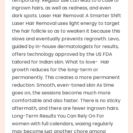
temporarily. Regular use can lead to a case of
ingrown hairs, as well as redness, and even
dark spots. Laser Hair Removal: A Smarter Shift
Laser Hair Removal uses light energy to target
the hair follicle so as to weaken it because this
slows and eventually prevents regrowth. Levo,
guided by in-house dermatologists for results,
offers technology approved by the US FDA
tailored for Indian skin. What to love- Hair
growth reduces for the long-term or
permanently. This creates a more permanent
reduction. Smooth, even-toned skin As time
goes on, the sessions become much more
comfortable and also faster. There is no sticky
aftermath, and there are fewer ingrown hairs.
Long-Term Results You Can Rely On For
women with full calendars, waxing regularly
may become just another chore among