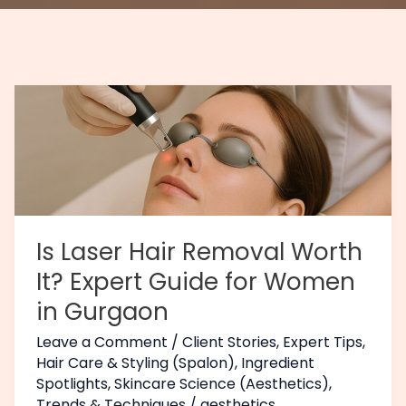
Is
Laser
Hair
Removal
Worth
It?
Expert
Is Laser Hair Removal Worth
Guide
It? Expert Guide for Women
for
in Gurgaon
Women
in
Leave a Comment
/
Client Stories
,
Expert Tips
,
Gurgaon
Hair Care & Styling (Spalon)
,
Ingredient
Spotlights
,
Skincare Science (Aesthetics)
,
Trends & Techniques
/
aesthetics