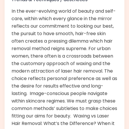
In the ever-evolving world of beauty and self-
care, within which every glance in the mirror
reflects our commitment to looking our best,
the pursuit to have smooth, hair-free skin
often creates a pressing dilemma which hair
removal method reigns supreme. For urban
women, there often is a crossroads between
the customary approach of waxing and the
modern attraction of laser hair removal. The
choice reflects personal preference as well as
the desire for results effective and long-
lasting. Image-conscious people navigate
within skincare regimes. We must grasp these
common methods’ subtleties to make choices
fitting our aims for beauty. Waxing vs Laser
Hair Removal: What’s the Difference? When it