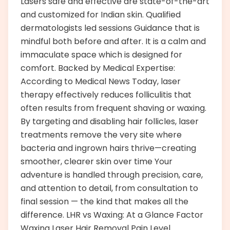
Lasers safe and effective are state-of-the-art
and customized for Indian skin. Qualified
dermatologists led sessions Guidance that is
mindful both before and after. It is a calm and
immaculate space which is designed for
comfort. Backed by Medical Expertise:
According to Medical News Today, laser
therapy effectively reduces folliculitis that
often results from frequent shaving or waxing.
By targeting and disabling hair follicles, laser
treatments remove the very site where
bacteria and ingrown hairs thrive—creating
smoother, clearer skin over time Your
adventure is handled through precision, care,
and attention to detail, from consultation to
final session — the kind that makes all the
difference. LHR vs Waxing: At a Glance Factor
Waxing Laser Hair Removal Pain Level