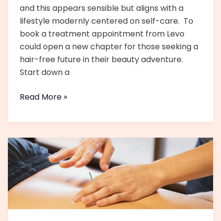
and this appears sensible but aligns with a
lifestyle modernly centered on self-care. To
book a treatment appointment from Levo
could open a new chapter for those seeking a
hair-free future in their beauty adventure.
Start down a
Read More »
Monsoon
Skincare
Tips
for
Glowing
Skin
in