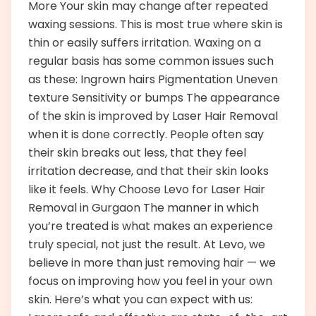
More Your skin may change after repeated
waxing sessions. This is most true where skin is
thin or easily suffers irritation. Waxing on a
regular basis has some common issues such
as these: Ingrown hairs Pigmentation Uneven
texture Sensitivity or bumps The appearance
of the skin is improved by Laser Hair Removal
when it is done correctly. People often say
their skin breaks out less, that they feel
irritation decrease, and that their skin looks
like it feels. Why Choose Levo for Laser Hair
Removal in Gurgaon The manner in which
you’re treated is what makes an experience
truly special, not just the result. At Levo, we
believe in more than just removing hair — we
focus on improving how you feel in your own
skin. Here’s what you can expect with us: