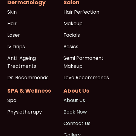
Dermatology
Salon
Skin
Hair Perfection
Hair
Makeup
Laser
Facials
Iv Drips
Basics
Anti-Ageing
Semi Parmanent
Treatments
Makeup
Dr. Recommends
Levo Recommends
SPA & Wellness
About Us
Spa
About Us
Physiotherapy
Book Now
Contact Us
Gallery