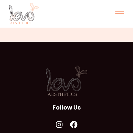
Follow Us